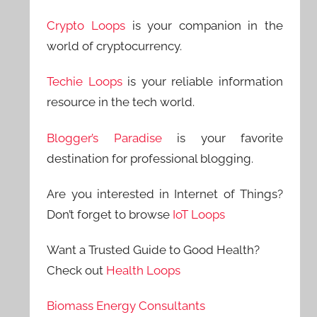
Crypto Loops
is your companion in the
world of cryptocurrency.
Techie Loops
is your reliable information
resource in the tech world.
Blogger’s Paradise
is your favorite
destination for professional blogging.
Are you interested in Internet of Things?
Don’t forget to browse
IoT Loops
Want a Trusted Guide to Good Health?
Check out
Health Loops
Biomass Energy Consultants