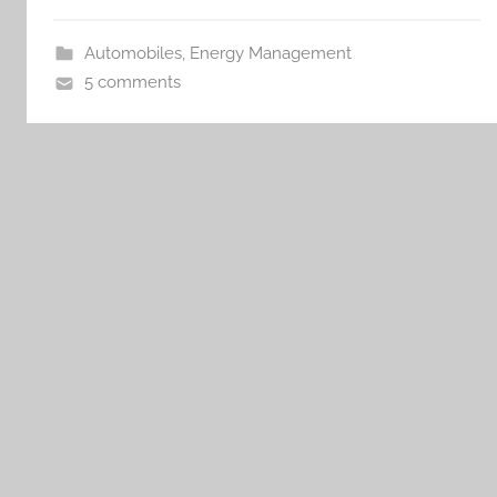
Automobiles
,
Energy Management
5 comments