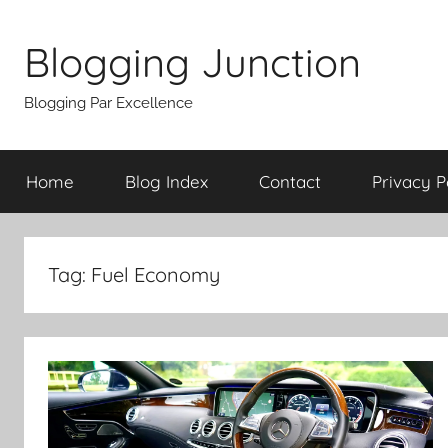
Skip
to
Blogging Junction
content
Blogging Par Excellence
Home
Blog Index
Contact
Privacy P
Tag:
Fuel Economy