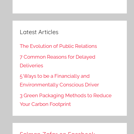
Latest Articles
The Evolution of Public Relations
7 Common Reasons for Delayed
Deliveries
5 Ways to be a Financially and
Environmentally Conscious Driver
3 Green Packaging Methods to Reduce
Your Carbon Footprint