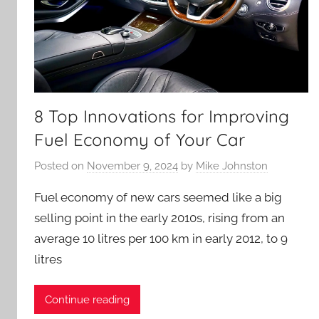
8 Top Innovations for Improving
Fuel Economy of Your Car
Posted on
November 9, 2024
by
Mike Johnston
Fuel economy of new cars seemed like a big
selling point in the early 2010s, rising from an
average 10 litres per 100 km in early 2012, to 9
litres
Continue reading