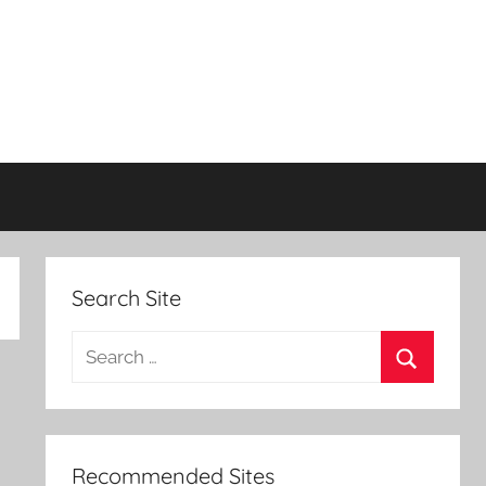
Search Site
Search
for:
Search
Recommended Sites