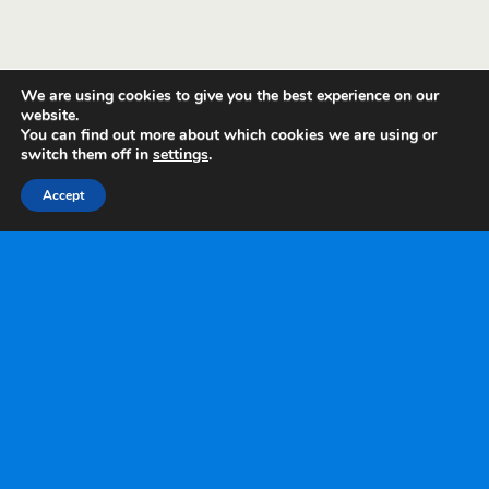
We are using cookies to give you the best experience on our
website.
You can find out more about which cookies we are using or
switch them off in
settings
.
Accept