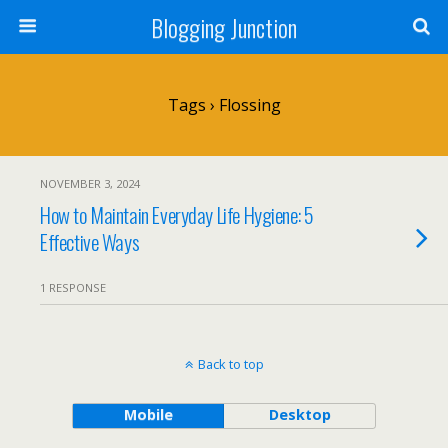
Blogging Junction
Tags › Flossing
NOVEMBER 3, 2024
How to Maintain Everyday Life Hygiene: 5
Effective Ways
1 RESPONSE
Back to top
Mobile
Desktop