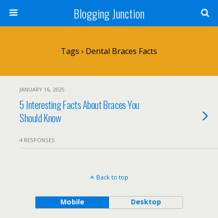
Blogging Junction
Tags › Dental Braces Facts
JANUARY 16, 2025
5 Interesting Facts About Braces You
Should Know
4 RESPONSES
Back to top
Mobile
Desktop