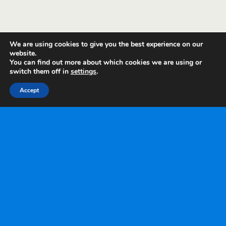
We are using cookies to give you the best experience on our
website.
You can find out more about which cookies we are using or
switch them off in
settings
.
Accept