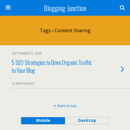
Blogging Junction
Tags › Content Sharing
SEPTEMBER 6, 2024
5 SEO Strategies to Drive Organic Traffic
to Your Blog
12 RESPONSES
Back to top
Mobile
Desktop