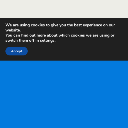
We are using cookies to give you the best experience on our
website.
You can find out more about which cookies we are using or
switch them off in
settings
.
Accept