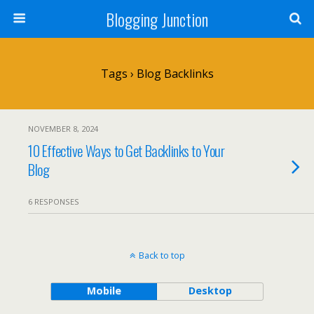
Blogging Junction
Tags › Blog Backlinks
NOVEMBER 8, 2024
10 Effective Ways to Get Backlinks to Your
Blog
6 RESPONSES
Back to top
Mobile
Desktop