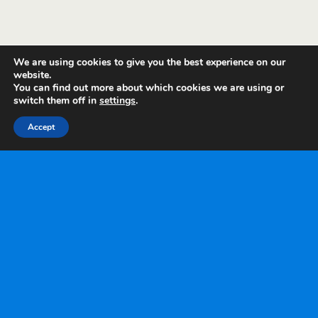
We are using cookies to give you the best experience on our
website.
You can find out more about which cookies we are using or
switch them off in
settings
.
Accept