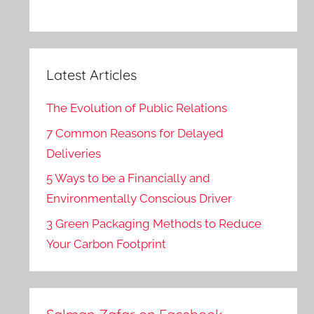
Latest Articles
The Evolution of Public Relations
7 Common Reasons for Delayed
Deliveries
5 Ways to be a Financially and
Environmentally Conscious Driver
3 Green Packaging Methods to Reduce
Your Carbon Footprint