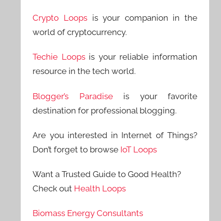
Crypto Loops
is your companion in the
world of cryptocurrency.
Techie Loops
is your reliable information
resource in the tech world.
Blogger’s Paradise
is your favorite
destination for professional blogging.
Are you interested in Internet of Things?
Don’t forget to browse
IoT Loops
Want a Trusted Guide to Good Health?
Check out
Health Loops
Biomass Energy Consultants