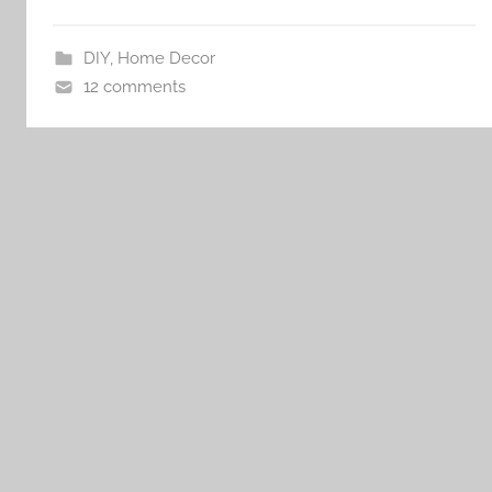
DIY
,
Home Decor
12 comments