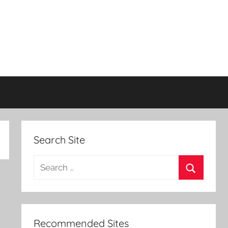
Search Site
Search
for:
Search
Recommended Sites