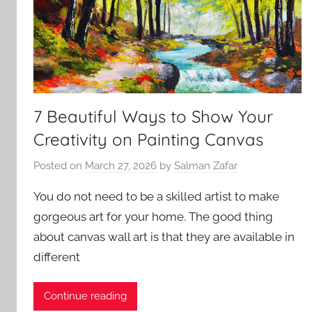
7 Beautiful Ways to Show Your
Creativity on Painting Canvas
Posted on
March 27, 2026
by
Salman Zafar
You do not need to be a skilled artist to make
gorgeous art for your home. The good thing
about canvas wall art is that they are available in
different
Continue reading