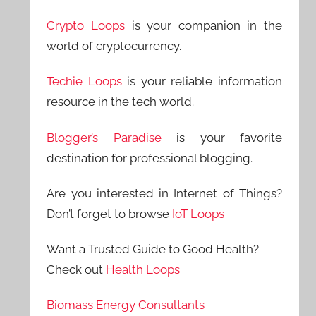
Crypto Loops
is your companion in the
world of cryptocurrency.
Techie Loops
is your reliable information
resource in the tech world.
Blogger’s Paradise
is your favorite
destination for professional blogging.
Are you interested in Internet of Things?
Don’t forget to browse
IoT Loops
Want a Trusted Guide to Good Health?
Check out
Health Loops
Biomass Energy Consultants