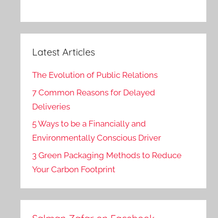
Latest Articles
The Evolution of Public Relations
7 Common Reasons for Delayed
Deliveries
5 Ways to be a Financially and
Environmentally Conscious Driver
3 Green Packaging Methods to Reduce
Your Carbon Footprint