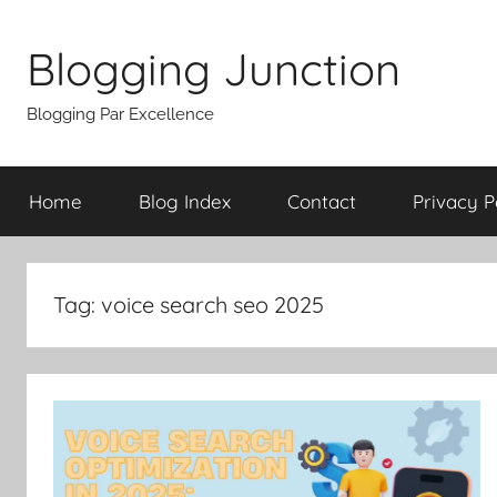
Skip
to
Blogging Junction
content
Blogging Par Excellence
Home
Blog Index
Contact
Privacy P
Tag:
voice search seo 2025