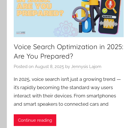
Voice Search Optimization in 2025:
Are You Prepared?
Posted on
August 8, 2025
by
Jennysis Lajom
In 2025, voice search isn’t just a growing trend —
it’s rapidly becoming the standard way users
interact with their devices. From smartphones
and smart speakers to connected cars and
Continue reading