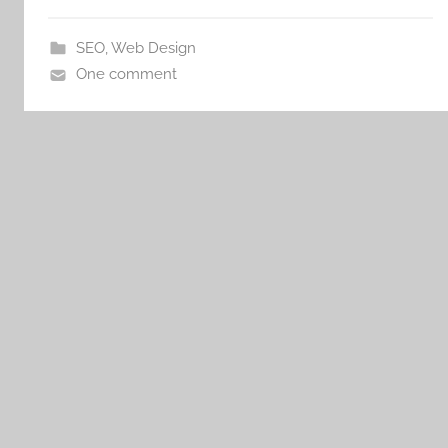
SEO
,
Web Design
One comment