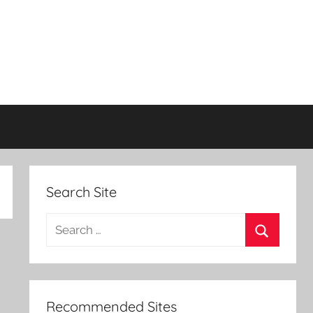
Search Site
Search
for:
Search
Recommended Sites