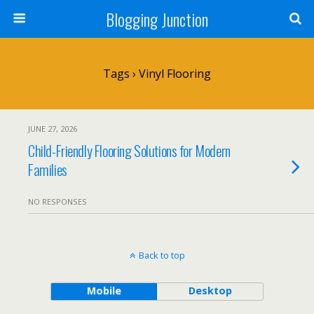
Blogging Junction
Tags › Vinyl Flooring
JUNE 27, 2026
Child-Friendly Flooring Solutions for Modern
Families
NO RESPONSES
Back to top
Mobile
Desktop