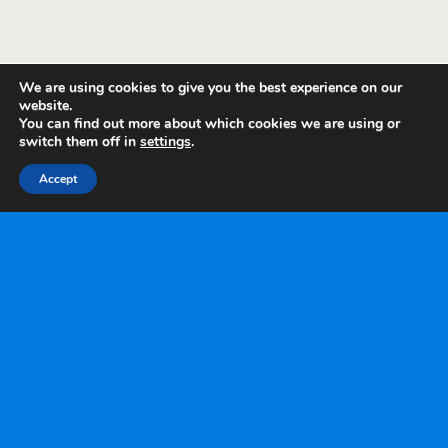
We are using cookies to give you the best experience on our
website.
You can find out more about which cookies we are using or
switch them off in
settings
.
Accept