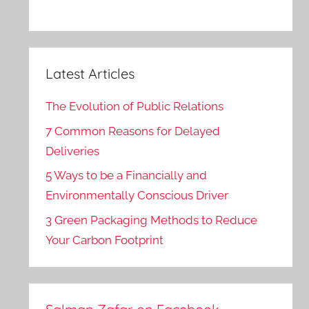
Latest Articles
The Evolution of Public Relations
7 Common Reasons for Delayed
Deliveries
5 Ways to be a Financially and
Environmentally Conscious Driver
3 Green Packaging Methods to Reduce
Your Carbon Footprint