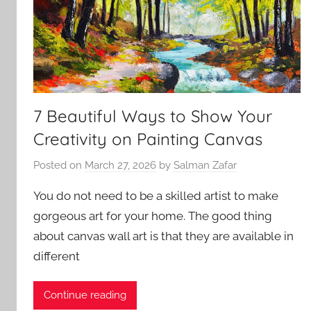
7 Beautiful Ways to Show Your
Creativity on Painting Canvas
Posted on
March 27, 2026
by
Salman Zafar
You do not need to be a skilled artist to make
gorgeous art for your home. The good thing
about canvas wall art is that they are available in
different
Continue reading