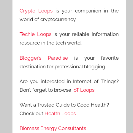
Crypto Loops
is your companion in the
world of cryptocurrency.
Techie Loops
is your reliable information
resource in the tech world.
Blogger’s Paradise
is your favorite
destination for professional blogging.
Are you interested in Internet of Things?
Don’t forget to browse
IoT Loops
Want a Trusted Guide to Good Health?
Check out
Health Loops
Biomass Energy Consultants