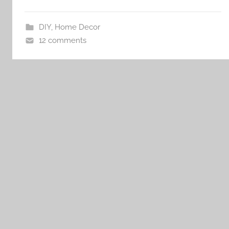
DIY
,
Home Decor
12 comments