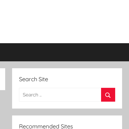
Search Site
Search
for:
Search
Recommended Sites