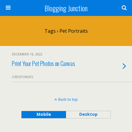
Blogging Junction
Tags › Pet Portraits
DECEMBER 16, 2022
Print Your Pet Photos on Canvas
2 RESPONSES
Back to top
Mobile
Desktop