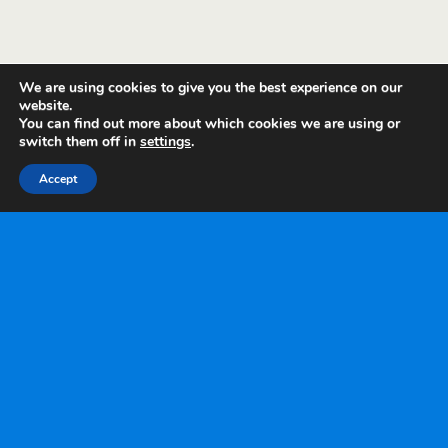
We are using cookies to give you the best experience on our
website.
You can find out more about which cookies we are using or
switch them off in
settings
.
Accept