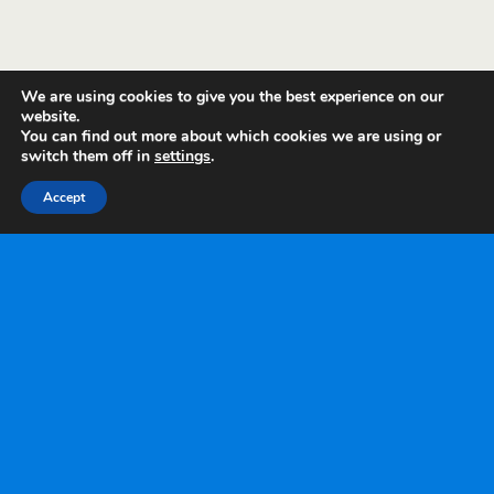
We are using cookies to give you the best experience on our
website.
You can find out more about which cookies we are using or
switch them off in
settings
.
Accept