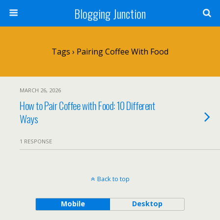
Blogging Junction
Tags › Pairing Coffee With Food
MARCH 26, 2026
How to Pair Coffee with Food: 10 Different
Ways
1 RESPONSE
Back to top
Mobile
Desktop