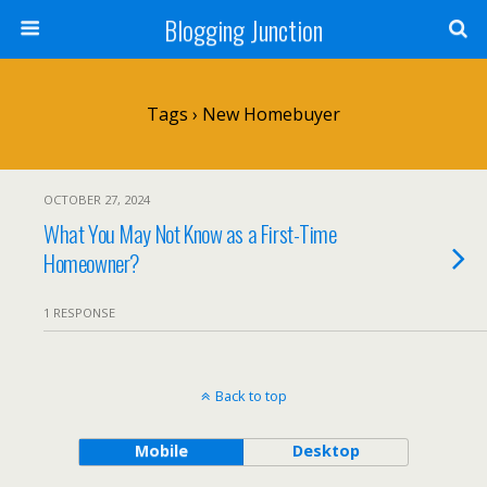
Blogging Junction
Tags › New Homebuyer
OCTOBER 27, 2024
What You May Not Know as a First-Time
Homeowner?
1 RESPONSE
Back to top
Mobile
Desktop