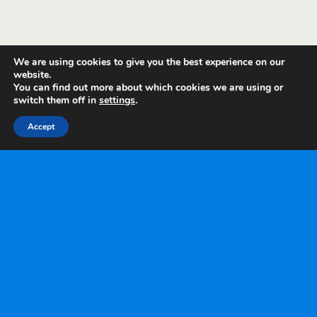
We are using cookies to give you the best experience on our
website.
You can find out more about which cookies we are using or
switch them off in
settings
.
Accept