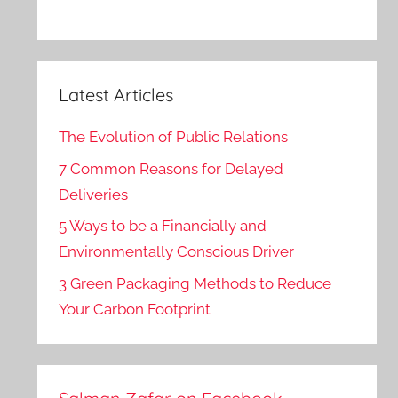
Latest Articles
The Evolution of Public Relations
7 Common Reasons for Delayed
Deliveries
5 Ways to be a Financially and
Environmentally Conscious Driver
3 Green Packaging Methods to Reduce
Your Carbon Footprint