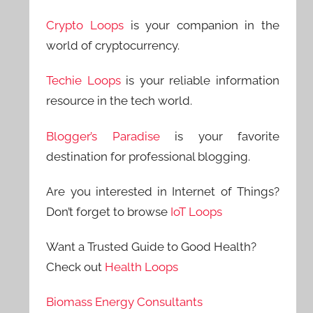
Crypto Loops
is your companion in the
world of cryptocurrency.
Techie Loops
is your reliable information
resource in the tech world.
Blogger’s Paradise
is your favorite
destination for professional blogging.
Are you interested in Internet of Things?
Don’t forget to browse
IoT Loops
Want a Trusted Guide to Good Health?
Check out
Health Loops
Biomass Energy Consultants