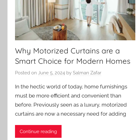
Why Motorized Curtains are a
Smart Choice for Modern Homes
Posted on
June 5, 2024
by
Salman Zafar
In the hectic world of today, home furnishings
must be more efficient and convenient than
before. Previously seen as a luxury, motorized
curtains are now a necessary need for adding
Continue reading