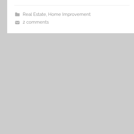
Real Estate
,
Home Improvement
2 comments