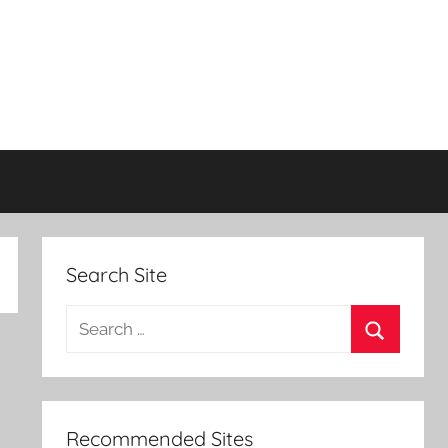
Search Site
Search
for:
Search
Recommended Sites