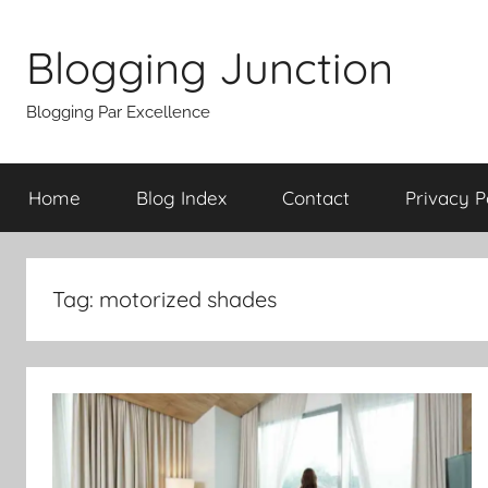
Skip
to
Blogging Junction
content
Blogging Par Excellence
Home
Blog Index
Contact
Privacy P
Tag:
motorized shades