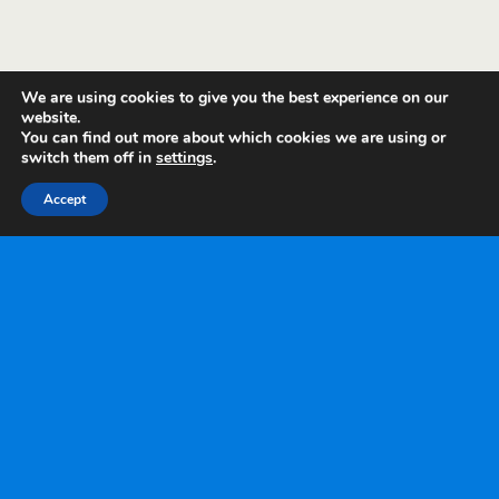
We are using cookies to give you the best experience on our
website.
You can find out more about which cookies we are using or
switch them off in
settings
.
Accept