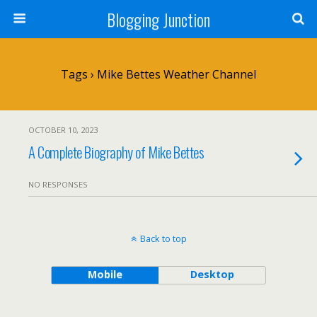
Blogging Junction
Tags › Mike Bettes Weather Channel
OCTOBER 10, 2023
A Complete Biography of Mike Bettes
NO RESPONSES
Back to top
Mobile
Desktop