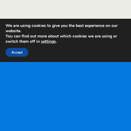
We are using cookies to give you the best experience on our
website.
You can find out more about which cookies we are using or
switch them off in
settings
.
Accept