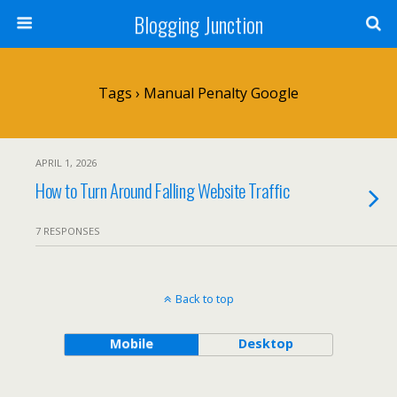
Blogging Junction
Tags › Manual Penalty Google
APRIL 1, 2026
How to Turn Around Falling Website Traffic
7 RESPONSES
Back to top
Mobile
Desktop