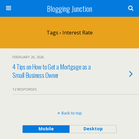
Blogging Junction
Tags › Interest Rate
FEBRUARY 26, 2026
4 Tips on How to Get a Mortgage as a
Small Business Owner
12 RESPONSES
Back to top
Mobile
Desktop