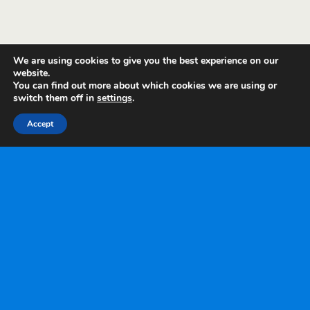
We are using cookies to give you the best experience on our
website.
You can find out more about which cookies we are using or
switch them off in
settings
.
Accept