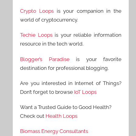
Crypto Loops
is your companion in the
world of cryptocurrency.
Techie Loops
is your reliable information
resource in the tech world.
Blogger’s Paradise
is your favorite
destination for professional blogging.
Are you interested in Internet of Things?
Don’t forget to browse
IoT Loops
Want a Trusted Guide to Good Health?
Check out
Health Loops
Biomass Energy Consultants