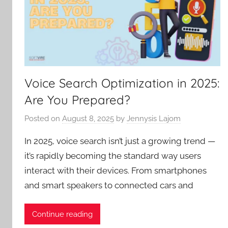
Voice Search Optimization in 2025:
Are You Prepared?
Posted on
August 8, 2025
by
Jennysis Lajom
In 2025, voice search isn’t just a growing trend —
it’s rapidly becoming the standard way users
interact with their devices. From smartphones
and smart speakers to connected cars and
Continue reading