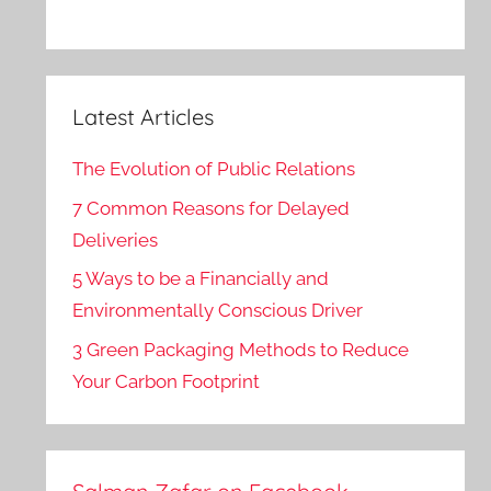
Latest Articles
The Evolution of Public Relations
7 Common Reasons for Delayed
Deliveries
5 Ways to be a Financially and
Environmentally Conscious Driver
3 Green Packaging Methods to Reduce
Your Carbon Footprint