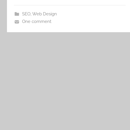
SEO
,
Web Design
One comment