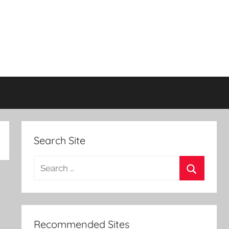
Search Site
Search
for:
Search
Recommended Sites