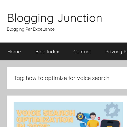
Skip
to
Blogging Junction
content
Blogging Par Excellence
Home
Blog Index
Contact
Privacy P
Tag:
how to optimize for voice search