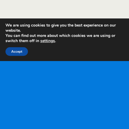
We are using cookies to give you the best experience on our
website.
You can find out more about which cookies we are using or
switch them off in
settings
.
Accept