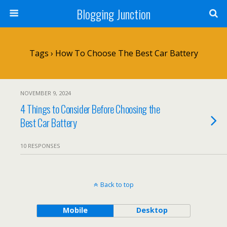
Blogging Junction
Tags › How To Choose The Best Car Battery
NOVEMBER 9, 2024
4 Things to Consider Before Choosing the
Best Car Battery
10 RESPONSES
Back to top
Mobile
Desktop