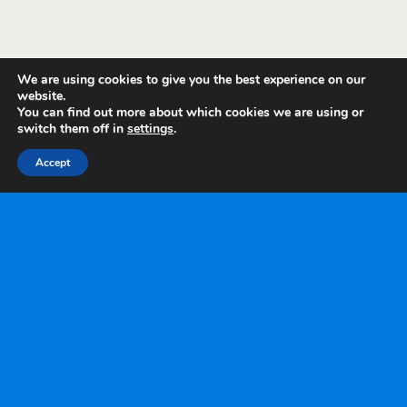
We are using cookies to give you the best experience on our
website.
You can find out more about which cookies we are using or
switch them off in
settings
.
Accept