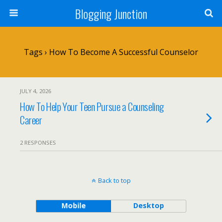
Blogging Junction
Tags › How To Become A Successful Counselor
JULY 4, 2026
How To Help Your Teen Pursue a Counseling
Career
2 RESPONSES
Back to top
Mobile
Desktop