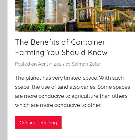
The Benefits of Container
Farming You Should Know
Posted on
April 4, 2025
by
Salman Zafar
The planet has very limited space. With such
space, the use of land also varies. Some spaces
are more conducive to agriculture than others
which are more conducive to other
Continue reading