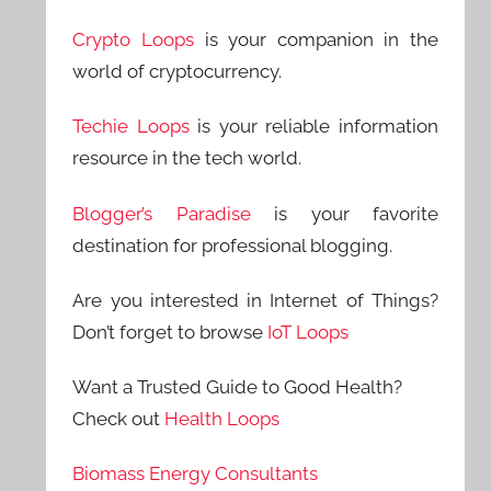
Crypto Loops
is your companion in the
world of cryptocurrency.
Techie Loops
is your reliable information
resource in the tech world.
Blogger’s Paradise
is your favorite
destination for professional blogging.
Are you interested in Internet of Things?
Don’t forget to browse
IoT Loops
Want a Trusted Guide to Good Health?
Check out
Health Loops
Biomass Energy Consultants