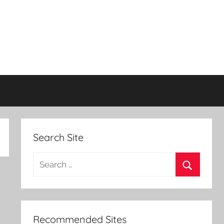
Search Site
Search
for:
Search
Recommended Sites