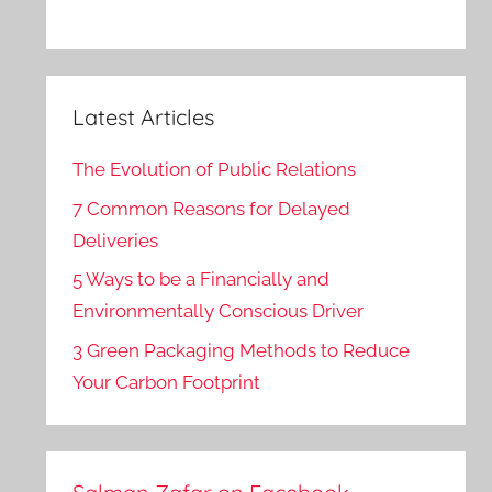
Latest Articles
The Evolution of Public Relations
7 Common Reasons for Delayed
Deliveries
5 Ways to be a Financially and
Environmentally Conscious Driver
3 Green Packaging Methods to Reduce
Your Carbon Footprint