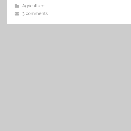
Agriculture
3 comments