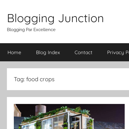
Skip
to
Blogging Junction
content
Blogging Par Excellence
Home
Blog Index
Contact
Privacy P
Tag:
food crops