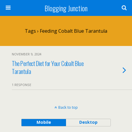
Blogging Junction
Tags › Feeding Cobalt Blue Tarantula
NOVEMBER 9, 2024
The Perfect Diet for Your Cobalt Blue
Tarantula
1 RESPONSE
Back to top
Mobile
Desktop