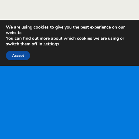
We are using cookies to give you the best experience on our
website.
You can find out more about which cookies we are using or
switch them off in
settings
.
Accept