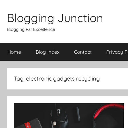
Skip
to
Blogging Junction
content
Blogging Par Excellence
Home
Blog Index
Contact
Privacy P
Tag:
electronic gadgets recycling