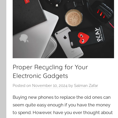
Proper Recycling for Your
Electronic Gadgets
Posted on
November 10, 2024
by
Salman Zafar
Buying new phones to replace the old ones can
seem quite easy enough if you have the money
to spend. However, have you ever thought about