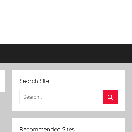
Search Site
Search
for:
Search
Recommended Sites