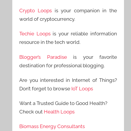
Crypto Loops
is your companion in the
world of cryptocurrency.
Techie Loops
is your reliable information
resource in the tech world.
Blogger’s Paradise
is your favorite
destination for professional blogging.
Are you interested in Internet of Things?
Don’t forget to browse
IoT Loops
Want a Trusted Guide to Good Health?
Check out
Health Loops
Biomass Energy Consultants