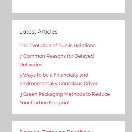
Latest Articles
The Evolution of Public Relations
7 Common Reasons for Delayed
Deliveries
5 Ways to be a Financially and
Environmentally Conscious Driver
3 Green Packaging Methods to Reduce
Your Carbon Footprint