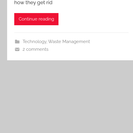
how they get rid
Continue reading
Technology
,
Waste Management
2 comments