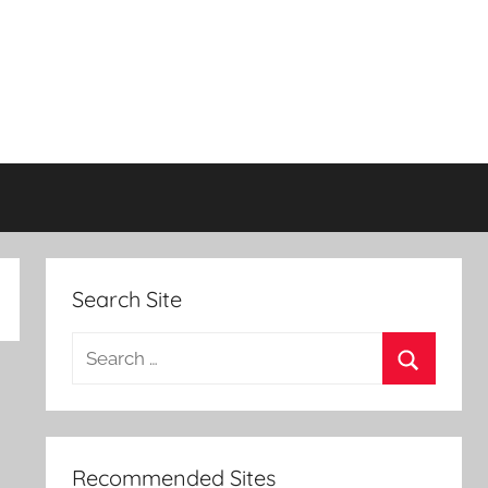
Search Site
Search
for:
Search
Recommended Sites