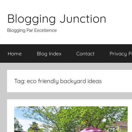
Skip
to
Blogging Junction
content
Blogging Par Excellence
Home
Blog Index
Contact
Privacy P
Tag:
eco friendly backyard ideas