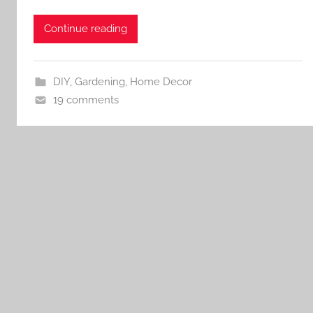
Continue reading
DIY
,
Gardening
,
Home Decor
19 comments