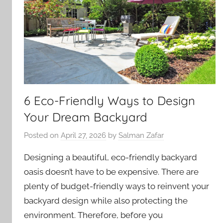
6 Eco-Friendly Ways to Design
Your Dream Backyard
Posted on
April 27, 2026
by
Salman Zafar
Designing a beautiful, eco-friendly backyard
oasis doesn’t have to be expensive. There are
plenty of budget-friendly ways to reinvent your
backyard design while also protecting the
environment. Therefore, before you