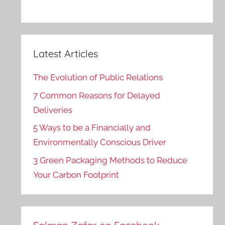
Latest Articles
The Evolution of Public Relations
7 Common Reasons for Delayed
Deliveries
5 Ways to be a Financially and
Environmentally Conscious Driver
3 Green Packaging Methods to Reduce
Your Carbon Footprint