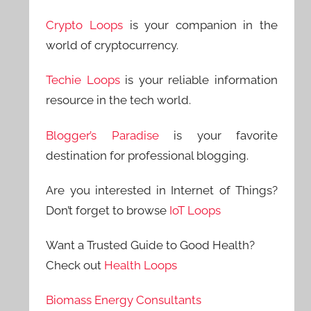
Crypto Loops
is your companion in the
world of cryptocurrency.
Techie Loops
is your reliable information
resource in the tech world.
Blogger’s Paradise
is your favorite
destination for professional blogging.
Are you interested in Internet of Things?
Don’t forget to browse
IoT Loops
Want a Trusted Guide to Good Health?
Check out
Health Loops
Biomass Energy Consultants