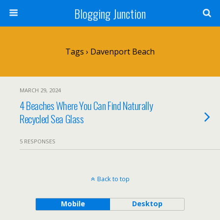
Blogging Junction
Tags › Davenport Beach
MARCH 29, 2024
4 Beaches Where You Can Find Naturally
Recycled Sea Glass
5 RESPONSES
Back to top
Mobile
Desktop