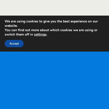
We are using cookies to give you the best experience on our
website.
You can find out more about which cookies we are using or
switch them off in
settings
.
Accept