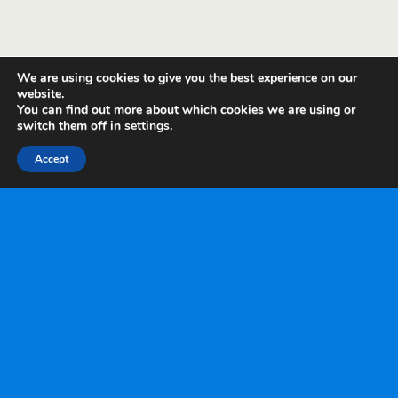
We are using cookies to give you the best experience on our
website.
You can find out more about which cookies we are using or
switch them off in
settings
.
Accept