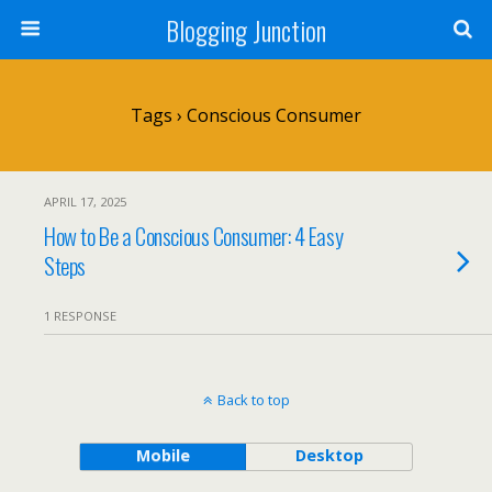
Blogging Junction
Tags › Conscious Consumer
APRIL 17, 2025
How to Be a Conscious Consumer: 4 Easy
Steps
1 RESPONSE
Back to top
Mobile
Desktop