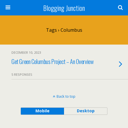
Blogging Junction
Tags › Columbus
DECEMBER 10, 2023
Get Green Columbus Project – An Overview
5 RESPONSES
Back to top
Mobile
Desktop