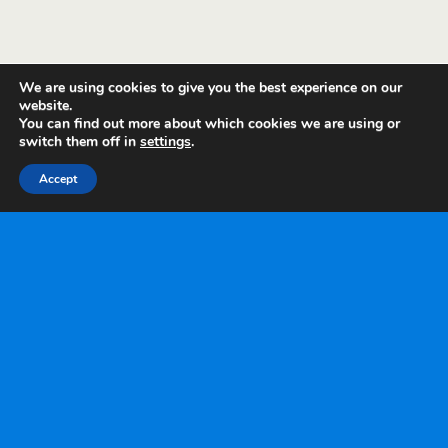
We are using cookies to give you the best experience on our
website.
You can find out more about which cookies we are using or
switch them off in
settings
.
Accept