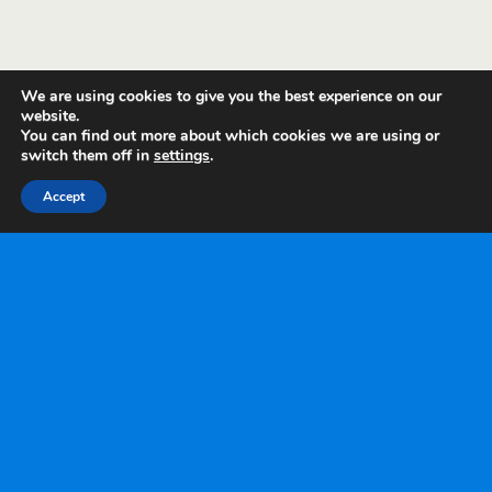
We are using cookies to give you the best experience on our
website.
You can find out more about which cookies we are using or
switch them off in
settings
.
Accept