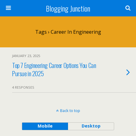
Blogging Junction
Tags › Career In Engineering
JANUARY 23, 2025
Top 7 Engineering Career Options You Can
Pursue in 2025
4 RESPONSES
Back to top
Mobile
Desktop